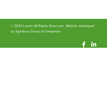
© 2024 Levert. All Rights Reserved. Website developed
by
Signature Group of Companies